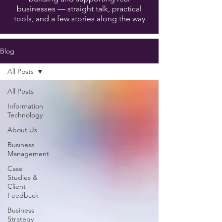
businesses — straight talk, practical
tools, and a few stories along the way
Blog
All Posts
All Posts
Information
Technology
About Us
Business
Management
Case
Studies &
Client
Feedback
Business
Strategy