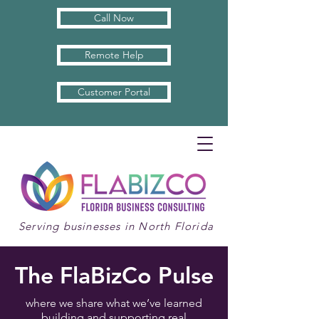
Call Now
Remote Help
Customer Portal
Serving businesses in North Florida
The FlaBizCo Pulse
where we share what we’ve learned
building and supporting real