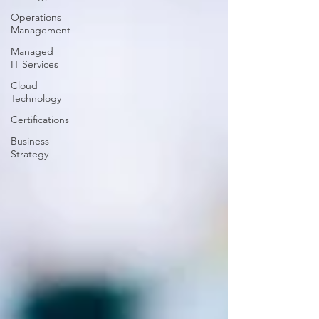
Operations
Management
Managed
IT Services
Cloud
Technology
Certifications
Business
Strategy