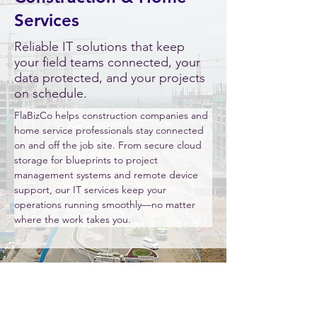
Services
Reliable IT solutions that keep
your field teams connected, your
data protected, and your projects
on schedule.
FlaBizCo helps construction companies and 
home service professionals stay connected 
on and off the job site. From secure cloud 
storage for blueprints to project 
management systems and remote device 
support, our IT services keep your 
operations running smoothly—no matter 
where the work takes you.