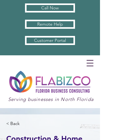
Call Now
Remote Help
Customer Portal
Serving businesses in North Florida
< Back
Construction & Home