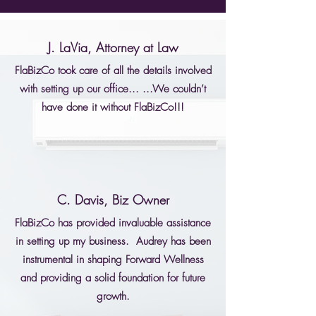
J. LaVia, Attorney at Law
FlaBizCo took care of all the details involved
with setting up our office... ...We couldn’t
have done it without FlaBizCo!!!
C. Davis, Biz Owner
FlaBizCo has provided invaluable assistance
in setting up my business. Audrey has been
instrumental in shaping Forward Wellness
and providing a solid foundation for future
growth.