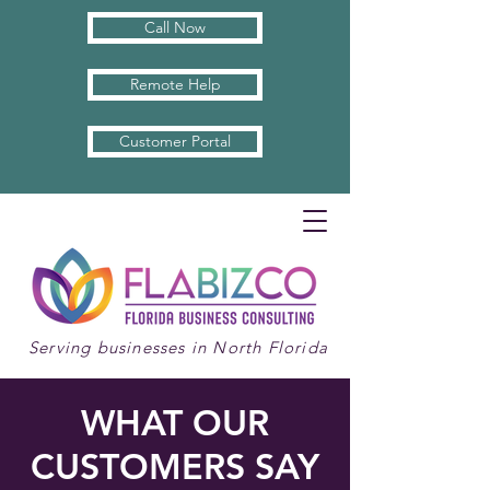
Call Now
Remote Help
Customer Portal
Serving businesses in North Florida
WHAT OUR
CUSTOMERS SAY