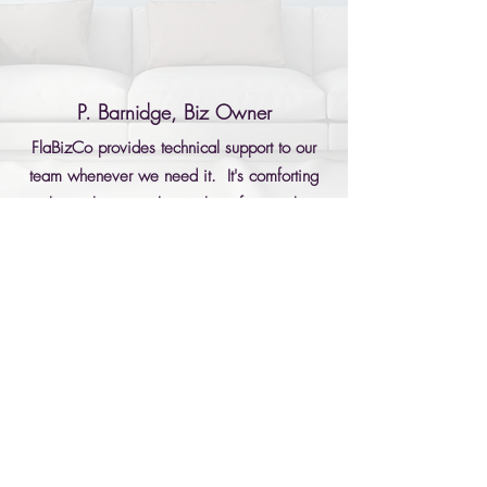
P. Barnidge, Biz Owner
FlaBizCo provides technical support to our
team whenever we need it. It's comforting
to know they are always there for us when
we need them.
Ready for Better IT? Let’s Get Started.
Beyond IT—A True Business Ally
Call Now