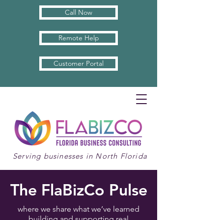
Call Now
Remote Help
Customer Portal
Serving businesses in North Florida
The FlaBizCo Pulse
where we share what we’ve learned
building and supporting real