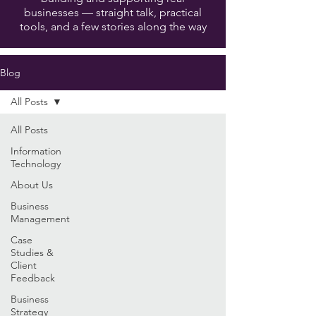
businesses — straight talk, practical
tools, and a few stories along the way
Blog
All Posts
All Posts
Information
Technology
About Us
Business
Management
Case
Studies &
Client
Feedback
Business
Strategy