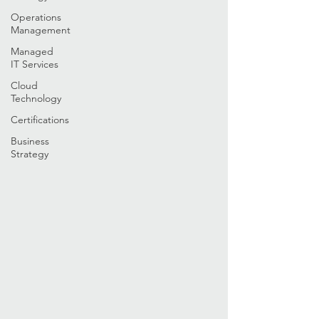
Operations
Management
Managed
IT Services
Cloud
Technology
Certifications
Business
Strategy