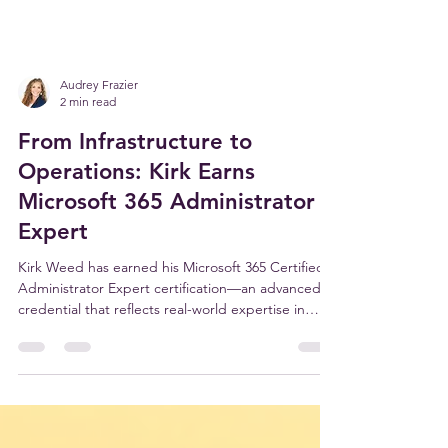
Audrey Frazier
2 min read
From Infrastructure to
Operations: Kirk Earns
Microsoft 365 Administrator
Expert
Kirk Weed has earned his Microsoft 365 Certified:
Administrator Expert certification—an advanced
credential that reflects real-world expertise in
managing, securing, and optimizing the systems
businesses rely on every day. For our clients, this
means stronger security, better performance, and
a Microsoft environment that actually supports