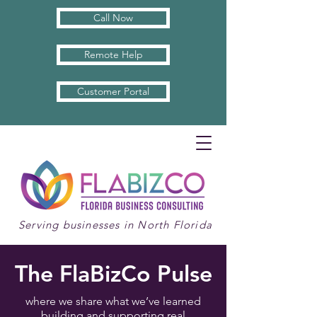
Call Now
Remote Help
Customer Portal
Serving businesses in North Florida
The FlaBizCo Pulse
where we share what we’ve learned
building and supporting real