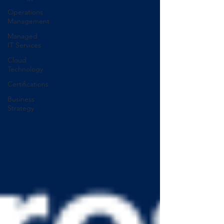
Operations
Management
Managed
IT Services
Cloud
Technology
Certifications
Business
Strategy