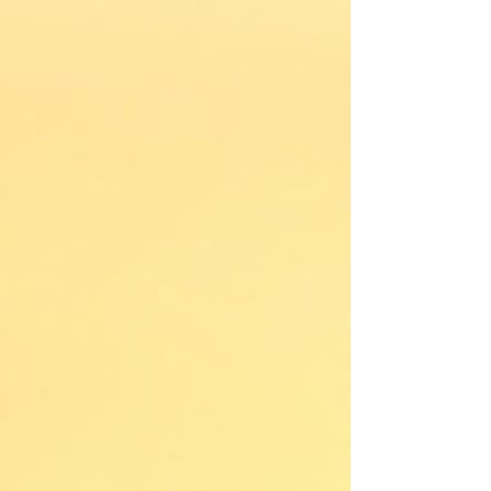
how their business runs.