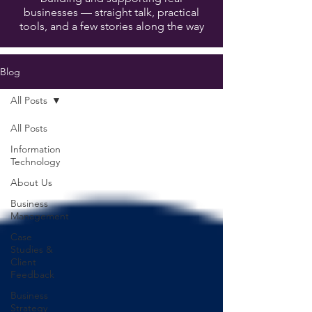
businesses — straight talk, practical
tools, and a few stories along the way
Blog
All Posts
All Posts
Information
Technology
About Us
Business
Management
Case
Studies &
Client
Feedback
Business
Strategy