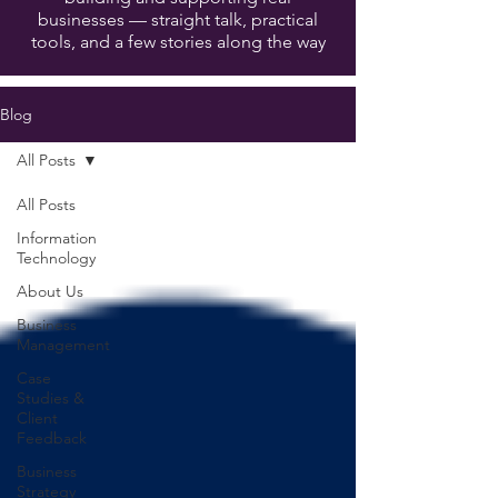
businesses — straight talk, practical
tools, and a few stories along the way
Blog
All Posts
All Posts
Information
Technology
About Us
Business
Management
Case
Studies &
Client
Feedback
Business
Strategy