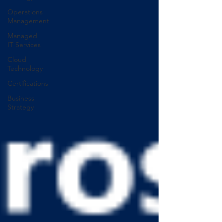
Operations
Management
Managed
IT Services
Cloud
Technology
Certifications
Business
Strategy