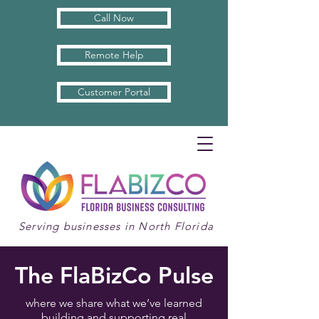
Call Now
Remote Help
Customer Portal
Serving businesses in North Florida
The FlaBizCo Pulse
where we share what we’ve learned
building and supporting real