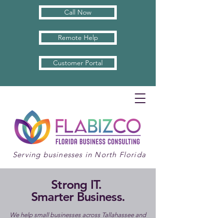
Call Now
Remote Help
Customer Portal
Serving businesses in North Florida
Strong IT.
Smarter Business.
We help small businesses across Tallahassee and