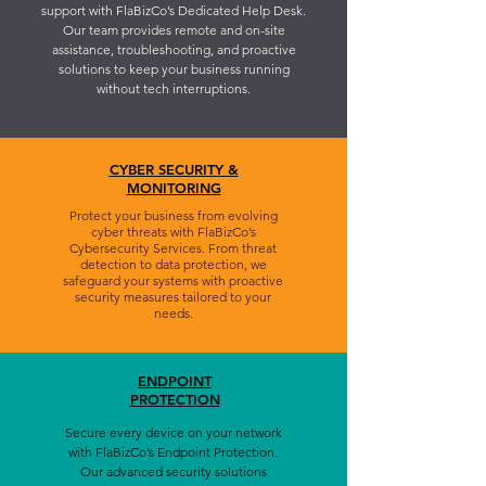
support with FlaBizCo’s Dedicated Help Desk.
Our team provides remote and on-site
assistance, troubleshooting, and proactive
solutions to keep your business running
without tech interruptions.
CYBER SECURITY &
MONITORING
Protect your business from evolving
cyber threats with FlaBizCo’s
Cybersecurity Services. From threat
detection to data protection, we
safeguard your systems with proactive
security measures tailored to your
needs.
ENDPOINT
PROTECTION
Secure every device on your network
with FlaBizCo’s Endpoint Protection.
Our advanced security solutions