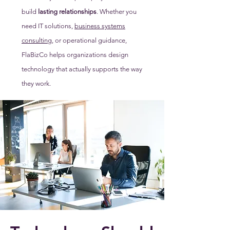
build
lasting relationships
. Whether you
need IT solutions,
business systems
consulting
, or operational guidance,
FlaBizCo helps organizations design
technology that actually supports the way
they work.