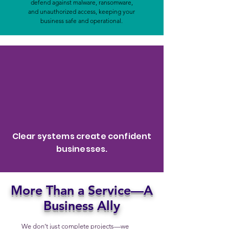
defend against malware, ransomware,
and unauthorized access, keeping your
business safe and operational.
Clear systems create confident
businesses.
More Than a Service—A
Business Ally
We don’t just complete projects—we