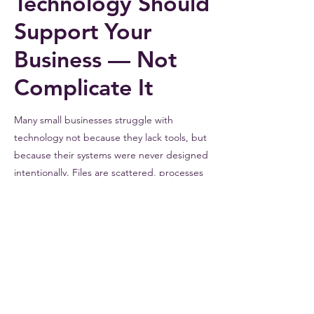
Technology Should
Support Your
Business — Not
Complicate It
Many small businesses struggle with
technology not because they lack tools, but
because their systems were never designed
intentionally. Files are scattered, processes
are inconsistent, and technology becomes
something employees work around instead
of something that helps them succeed.
FlaBizCo helps businesses organize their
systems so technology supports the way
they
actually
work.
Learn How We Help Businesses Organize Their Systems