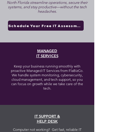
North Florida streamline operations, secure their
systems, and stay productive—without the tech
headaches.
Schedule Your Free IT Assessment
MANAGED
IT SERVICES
Keep your business running smoothly with
proactive Managed IT Services from FlaBizCo.
We handle system monitoring, cybersecurity,
cloud management, and tech support, so you
can focus on growth while we take care of the
tech.
IT SUPPORT &
HELP DESK
Computer not working? Get fast, reliable IT